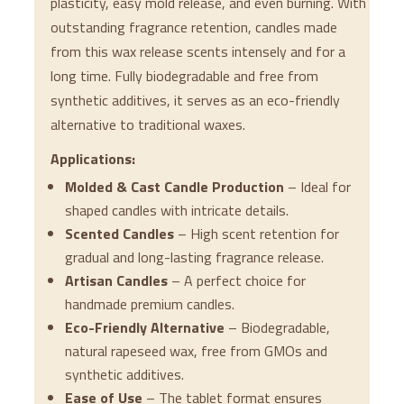
plasticity, easy mold release, and even burning. With
outstanding fragrance retention, candles made
from this wax release scents intensely and for a
long time. Fully biodegradable and free from
synthetic additives, it serves as an eco-friendly
alternative to traditional waxes.
Applications:
Molded & Cast Candle Production
– Ideal for
shaped candles with intricate details.
Scented Candles
– High scent retention for
gradual and long-lasting fragrance release.
Artisan Candles
– A perfect choice for
handmade premium candles.
Eco-Friendly Alternative
– Biodegradable,
natural rapeseed wax, free from GMOs and
synthetic additives.
Ease of Use
– The tablet format ensures