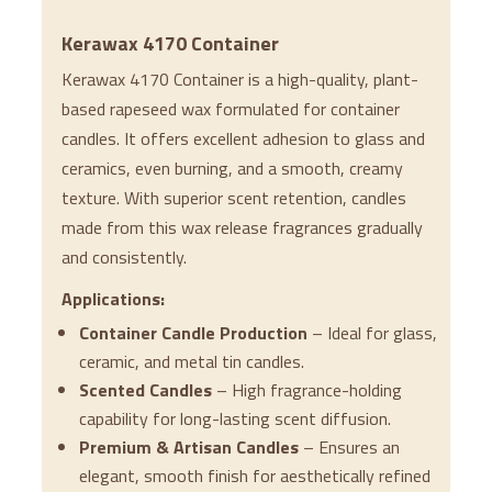
Kerawax 4170 Container
Kerawax 4170 Container is a high-quality, plant-
based rapeseed wax formulated for container
candles. It offers excellent adhesion to glass and
ceramics, even burning, and a smooth, creamy
texture. With superior scent retention, candles
made from this wax release fragrances gradually
and consistently.
Applications:
Container Candle Production
– Ideal for glass,
ceramic, and metal tin candles.
Scented Candles
– High fragrance-holding
capability for long-lasting scent diffusion.
Premium & Artisan Candles
– Ensures an
elegant, smooth finish for aesthetically refined