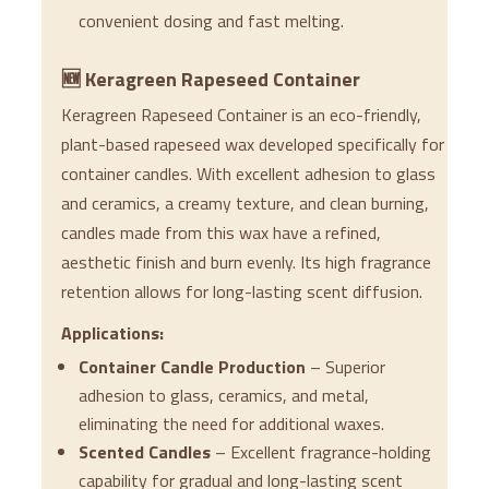
convenient dosing and fast melting.
🆕 Keragreen Rapeseed Container
Keragreen Rapeseed Container is an eco-friendly,
plant-based rapeseed wax developed specifically for
container candles. With excellent adhesion to glass
and ceramics, a creamy texture, and clean burning,
candles made from this wax have a refined,
aesthetic finish and burn evenly. Its high fragrance
retention allows for long-lasting scent diffusion.
Applications:
Container Candle Production
– Superior
adhesion to glass, ceramics, and metal,
eliminating the need for additional waxes.
Scented Candles
– Excellent fragrance-holding
capability for gradual and long-lasting scent