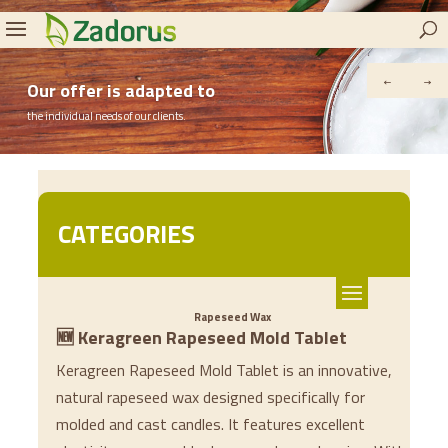
Our offer is adapted to
the individual needs of our clients.
CATEGORIES
Rapeseed Wax
🆕 Keragreen Rapeseed Mold Tablet
Keragreen Rapeseed Mold Tablet is an innovative,
natural rapeseed wax designed specifically for
molded and cast candles. It features excellent