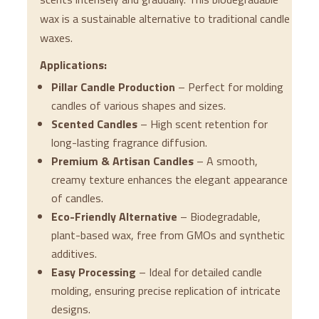
wax is a sustainable alternative to traditional candle
waxes.
Applications:
Pillar Candle Production
– Perfect for molding
candles of various shapes and sizes.
Scented Candles
– High scent retention for
long-lasting fragrance diffusion.
Premium & Artisan Candles
– A smooth,
creamy texture enhances the elegant appearance
of candles.
Eco-Friendly Alternative
– Biodegradable,
plant-based wax, free from GMOs and synthetic
additives.
Easy Processing
– Ideal for detailed candle
molding, ensuring precise replication of intricate
designs.