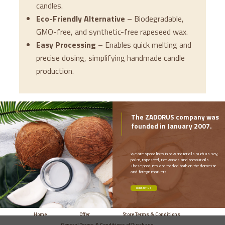
candles.
Eco-Friendly Alternative
– Biodegradable,
GMO-free, and synthetic-free rapeseed wax.
Easy Processing
– Enables quick melting and
precise dosing, simplifying handmade candle
production.
The ZADORUS company was
founded in January 2007.
We are specialists in raw materials such as soy,
palm, rapeseed, rice waxes and coconut oils.
These products are traded both on the domestic
and foreign markets.
CONTACT US
Home
Offer
Store Terms & Conditions
General Terms & Conditions of Purchase