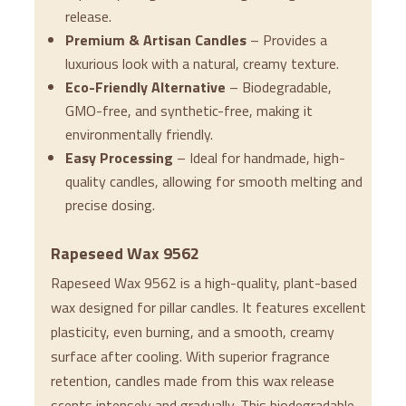
release.
Premium & Artisan Candles
– Provides a
luxurious look with a natural, creamy texture.
Eco-Friendly Alternative
– Biodegradable,
GMO-free, and synthetic-free, making it
environmentally friendly.
Easy Processing
– Ideal for handmade, high-
quality candles, allowing for smooth melting and
precise dosing.
Rapeseed Wax 9562
Rapeseed Wax 9562 is a high-quality, plant-based
wax designed for pillar candles. It features excellent
plasticity, even burning, and a smooth, creamy
surface after cooling. With superior fragrance
retention, candles made from this wax release
scents intensely and gradually. This biodegradable